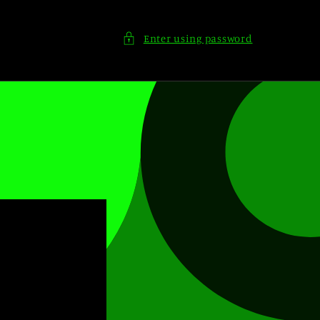
Enter using password