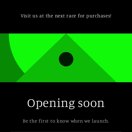
Visit us at the next race for purchases!
Opening soon
Be the first to know when we launch.