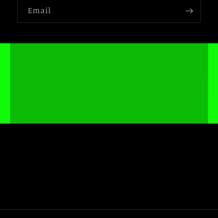
Email