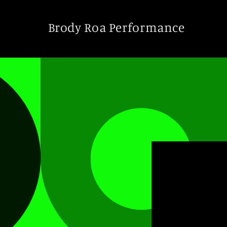
Skip to
content
Brody Roa Performance